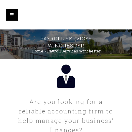
PAYROLL SERVICES
WINCHESTER
Home
>
Payroll Services Winchester
Are you looking for a
reliable accounting firm to
help manage your business’
finances?