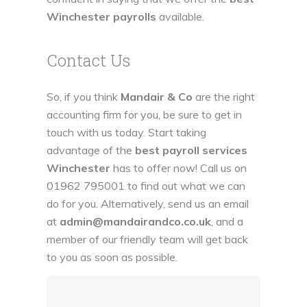
Winchester payrolls
available.
Contact Us
So, if you think
Mandair & Co
are the right
accounting firm for you, be sure to get in
touch with us today. Start taking
advantage of the
best payroll services
Winchester
has to offer now! Call us on
01962 795001
to find out what we can
do for you. Alternatively, send us an email
at
admin@mandairandco.co.uk
, and a
member of our friendly team will get back
to you as soon as possible.