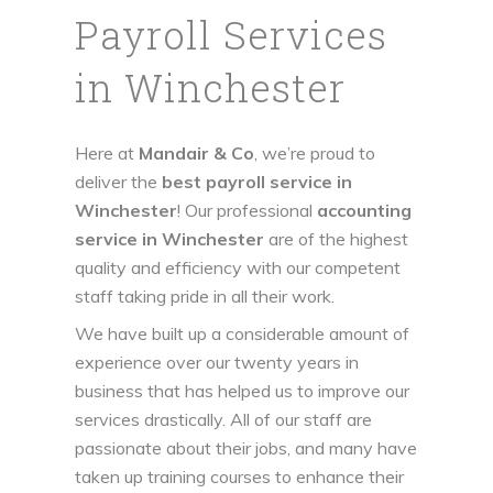
Payroll Services
in Winchester
Here at
Mandair & Co
, we’re proud to
deliver the
best payroll service in
Winchester
! Our professional
accounting
service in Winchester
are of the highest
quality and efficiency with our competent
staff taking pride in all their work.
We have built up a considerable amount of
experience over our twenty years in
business that has helped us to improve our
services drastically. All of our staff are
passionate about their jobs, and many have
taken up training courses to enhance their