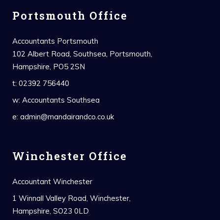
Portsmouth Office
Accountants Portsmouth
102 Albert Road, Southsea, Portsmouth,
Hampshire, PO5 2SN
t:
02392 756440
w:
Accountants Southsea
e:
admin@mandairandco.co.uk
Winchester Office
Accountant Winchester
1 Winnall Valley Road, Winchester,
Hampshire, SO23 0LD