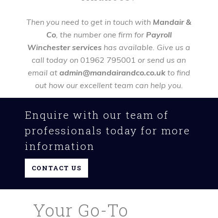
Then you need to get in touch with
Mandair &
Co
, the number one firm for
Payroll
Winchester services
has available. Give us a
call today on
01962 795001
or send us an
email at
admin@mandairandco.co.uk
to find
out how our excellent team can help you.
Enquire with our team of
professionals today for more
information
CONTACT US
Your Go-To