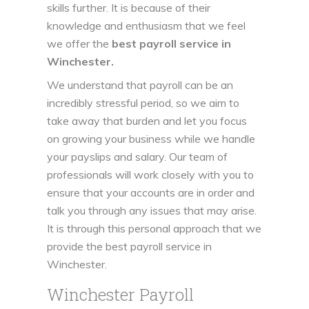
skills further. It is because of their
knowledge and enthusiasm that we feel
we offer the
best payroll service in
Winchester.
We understand that payroll can be an
incredibly stressful period, so we aim to
take away that burden and let you focus
on growing your business while we handle
your payslips and salary. Our team of
professionals will work closely with you to
ensure that your accounts are in order and
talk you through any issues that may arise.
It is through this personal approach that we
provide the best payroll service in
Winchester.
Winchester Payroll