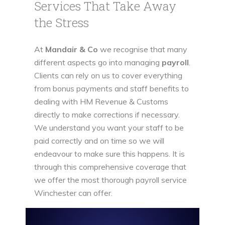
Services That Take Away
the Stress
At
Mandair & Co
we recognise that many
different aspects go into managing
payroll
.
Clients can rely on us to cover everything
from bonus payments and staff benefits to
dealing with HM Revenue & Customs
directly to make corrections if necessary.
We understand you want your staff to be
paid correctly and on time so we will
endeavour to make sure this happens. It is
through this comprehensive coverage that
we offer the most thorough payroll service
Winchester can offer.