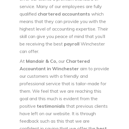
service. Many of our employees are fully
qualified
chartered accountants
which
means that they can provide you with the
highest level of accounting expertise. Their
skill can give you peace of mind that you’ll
be receiving the best
payroll
Winchester
can offer.
At
Mandair & Co
,
our
Chartered
Accountant in Winchester
aim to provide
our customers with a friendly and
professional service that is tailor-made for
them. We feel that we are reaching this
goal and this much is evident from the
positive
testimonials
that previous clients
have left on our website. It is through
feedback such as this that we are
confident in saying that we offer the
best