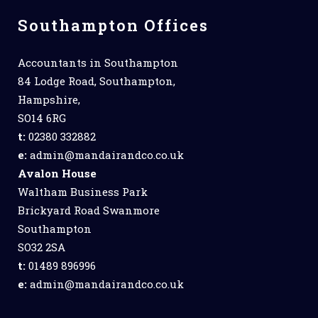
Southampton Offices
Accountants in Southampton
84 Lodge Road, Southampton,
Hampshire,
SO14 6RG
t:
02380 332882
e:
admin@mandairandco.co.uk
Avalon House
Waltham Business Park
Brickyard Road Swanmore
Southampton
SO32 2SA
t:
01489 896996
e:
admin@mandairandco.co.uk