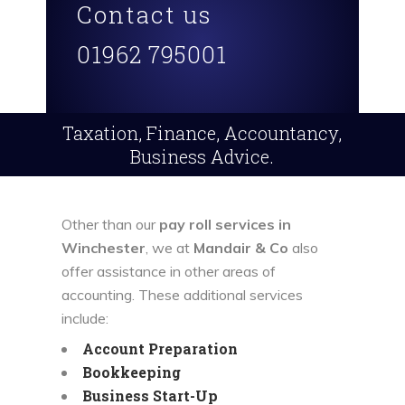
Contact us
01962 795001
Taxation, Finance, Accountancy,
Business Advice.
Other than our
pay roll services in
Winchester
, we at
Mandair & Co
also
offer assistance in other areas of
accounting. These additional services
include:
Account Preparation
Bookkeeping
Business Start-Up