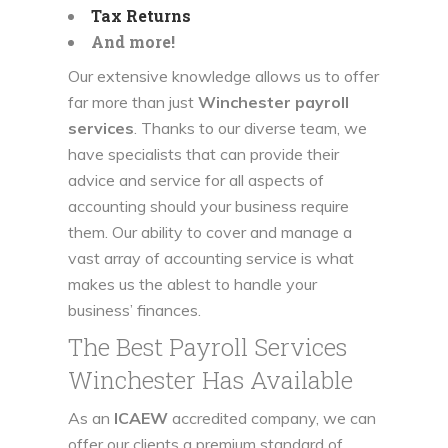
Tax Returns
And more!
Our extensive knowledge allows us to offer
far more than just
Winchester payroll
services
. Thanks to our diverse team, we
have specialists that can provide their
advice and service for all aspects of
accounting should your business require
them. Our ability to cover and manage a
vast array of accounting service is what
makes us the ablest to handle your
business’ finances.
The Best Payroll Services
Winchester Has Available
As an
ICAEW
accredited company, we can
offer our clients a premium standard of